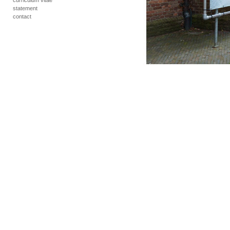
curriculum vitae
statement
contact