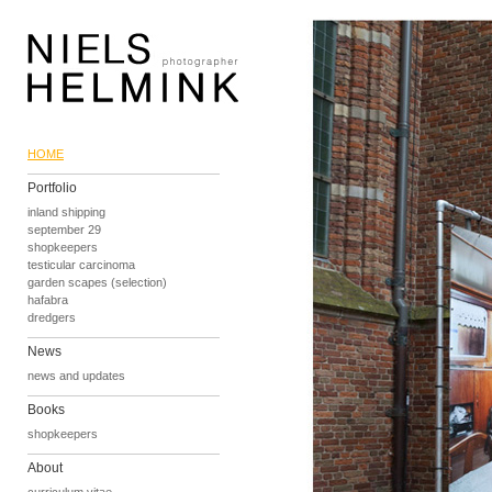
HOME
Portfolio
inland shipping
september 29
shopkeepers
testicular carcinoma
garden scapes (selection)
hafabra
dredgers
News
news and updates
Books
shopkeepers
About